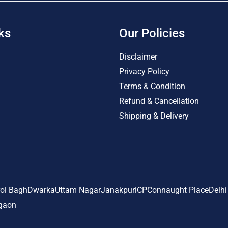
ks
Our Policies
Disclaimer
Privacy Policy
Terms & Condition
Refund & Cancellation
Shipping & Delivery
ol Bagh
Dwarka
Uttam Nagar
Janakpuri
CP
Connaught Place
Delhi
gaon