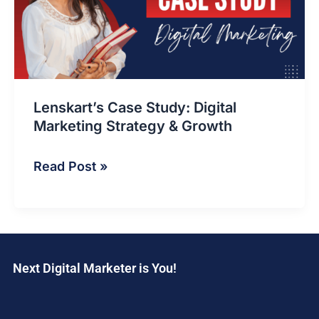
Marketing
Strategy
&
Growth
Lenskart’s Case Study: Digital
Marketing Strategy & Growth
Read Post »
Next Digital Marketer is You!