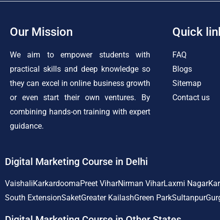
Our Mission
Quick lin
We aim to empower students with
FAQ
practical skills and deep knowledge so
Blogs
they can excel in online business growth
Sitemap
or even start their own ventures. By
Contact us
combining hands-on training with expert
guidance.
Digital Marketing Course in Delhi
Vaishali
Karkardooma
Preet Vihar
Nirman Vihar
Laxmi Nagar
Kar
South Extension
Saket
Greater Kailash
Green Park
Sultanpur
Gur
Digital Marketing Course in Other States