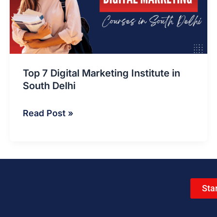
Institute
in
South
Delhi
Top 7 Digital Marketing Institute in
South Delhi
Read Post »
Sta