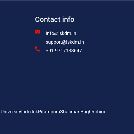
Contact info
info@lskdm.in
support@lskdm.in
+91-9717138647
 University
Inderlok
Pitampura
Shalimar Bagh
Rohini