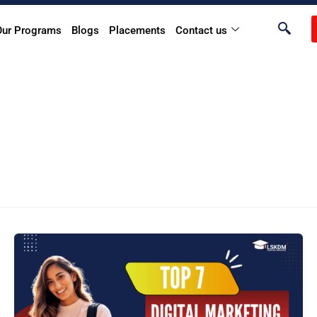
Our Programs
Blogs
Placements
Contact us
Top
7
Digital
Marketing