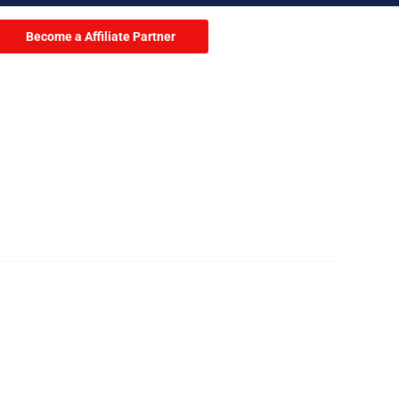
Become a Affiliate Partner