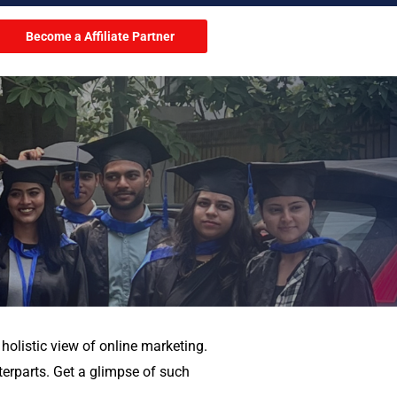
Become a Affiliate Partner
holistic view of online marketing.
terparts. Get a glimpse of such