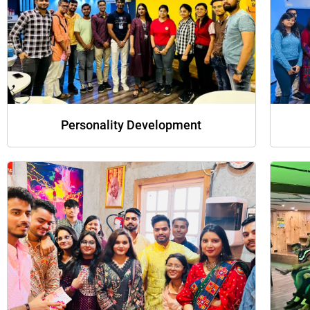
Personality Development