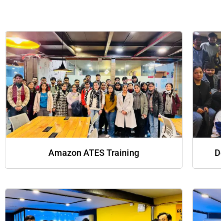
Amazon ATES Training
D