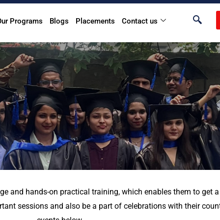
Our Programs
Blogs
Placements
Contact us
ge and hands-on practical training, which enables them to get a 
ant sessions and also be a part of celebrations with their coun