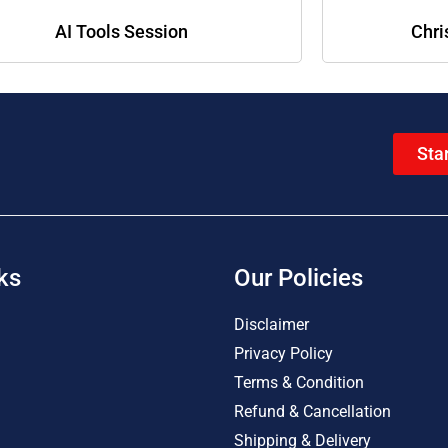
AI Tools Session
Chri
Sta
ks
Our Policies
Disclaimer
Privacy Policy
Terms & Condition
Refund & Cancellation
Shipping & Delivery