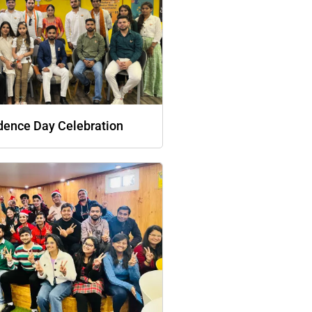
dence Day Celebration