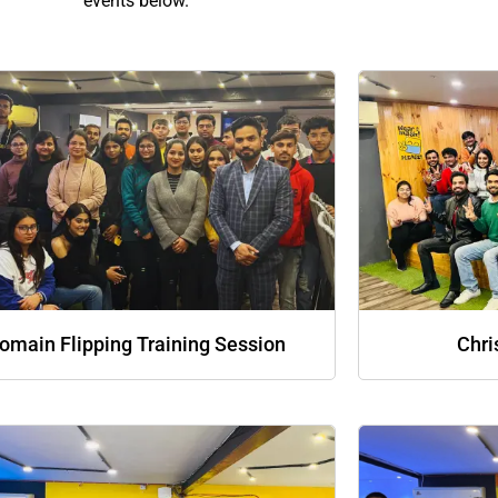
events below.
omain Flipping Training Session
Chri