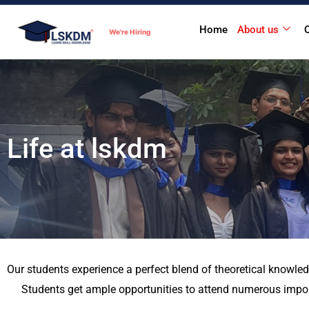
Skip
Home
About us
to
We're Hiring
content
Life at lskdm
Our students experience a perfect blend of theoretical knowled
Students get ample opportunities to attend numerous import