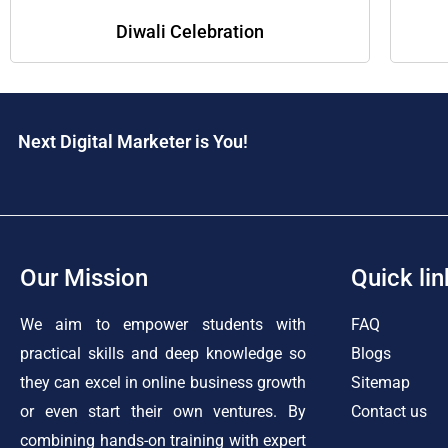
Diwali Celebration
Next Digital Marketer is You!
Our Mission
Quick lin
We aim to empower students with
FAQ
practical skills and deep knowledge so
Blogs
they can excel in online business growth
Sitemap
or even start their own ventures. By
Contact us
combining hands-on training with expert