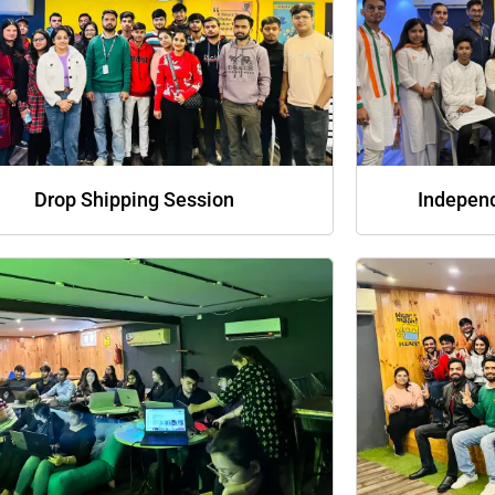
Drop Shipping Session
Indepen