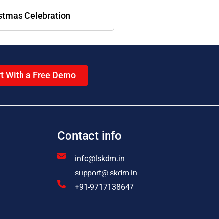
stmas Celebration
rt With a Free Demo
Contact info
info@lskdm.in
support@lskdm.in
+91-9717138647