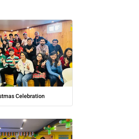
stmas Celebration