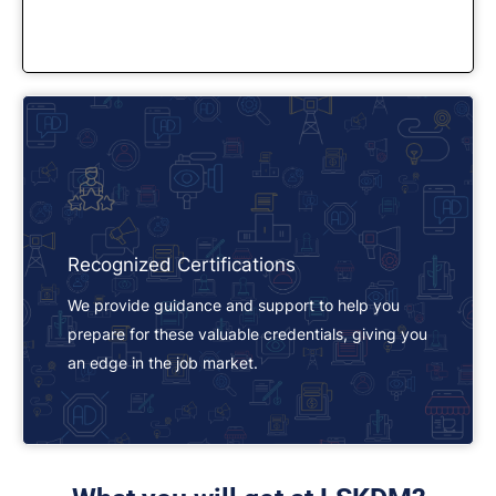
Recognized Certifications
We provide guidance and support to help you
prepare for these valuable credentials, giving you
an edge in the job market.