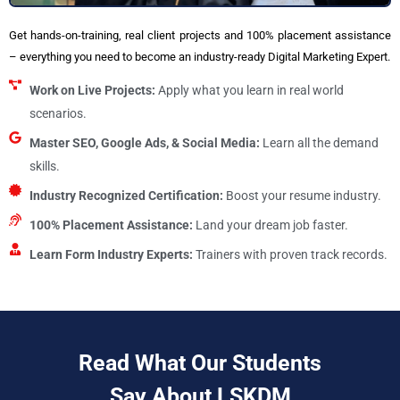
Get hands-on-training, real client projects and 100% placement assistance
– everything you need to become an industry-ready Digital Marketing Expert.
Work on Live Projects:
Apply what you learn in real world
scenarios.
Master SEO, Google Ads, & Social Media:
Learn all the demand
skills.
Industry Recognized Certification:
Boost your resume industry.
100% Placement Assistance:
Land your dream job faster.
Learn Form Industry Experts:
Trainers with proven track records.
Read What Our Students
Say About LSKDM