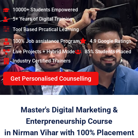
10000+ Students Empowered
5+ Years of Digital Training
Tool Based Prcatical Learning
100% Job assistance Program
4.9 Google Ratings
Live Projects + Hybrid Mode
85% Students Placed
Industry Certified Trainers
Get Personalised Counselling
Master's Digital Marketing &
Enterpreneurship Course
in Nirman Vihar with 100% Placement