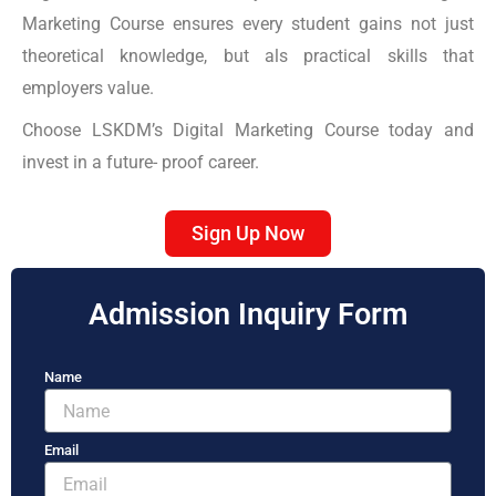
Marketing Course ensures every student gains not just
theoretical knowledge, but als practical skills that
employers value.
Choose LSKDM’s Digital Marketing Course today and
invest in a future- proof career.
Sign Up Now
Admission Inquiry Form
Name
Email