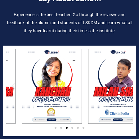
Experience is the best teacher! Go through the reviews and
feedback of the alumni and students of LSKDM and learn what all
they have learnt during their time is the institute.