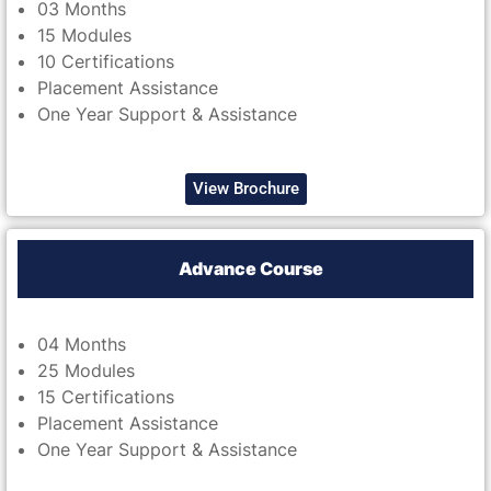
03 Months
15 Modules
10 Certifications
Placement Assistance
One Year Support & Assistance
View Brochure
Advance Course
04 Months
25 Modules
15 Certifications
Placement Assistance
One Year Support & Assistance