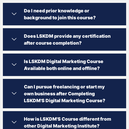
Do I need prior knowledge or
background to join this course?
Does LSKDM provide any certification
after course completion?
Is LSKDM Digital Marketing Course
Available both online and offline?
Can I pursue freelancing or start my
own business after Completing
LSKDM'S Digital Marketing Course?
How is LSKDM'S Course different from
other Digital Marketing Institute?