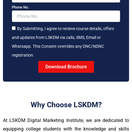
Phone No.
By Submitting, I agree to recieve course details, offers
and updates from LSKDM via calls, SMS, Email or
Whatsapp. This Consent overrides any DNC/NDNC
registration.
Download Brochure
Why Choose LSKDM?
At LSKDM Digital Marketing Institute, we are dedicated to
equipping college students with the knowledge and skills