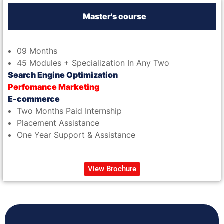
Master's course
09 Months
45 Modules + Specialization In Any Two
Search Engine Optimization
Perfomance Marketing
E-commerce
Two Months Paid Internship
Placement Assistance
One Year Support & Assistance
View Brochure