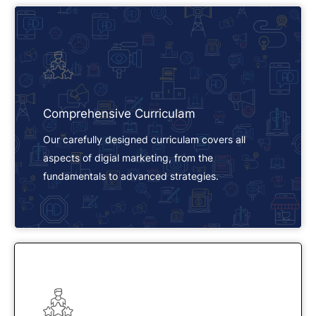
Comprehensive Curriculam
Our carefully designed curriculam covers all
aspects of digial marketing, from the
fundamentals to advanced strategies.