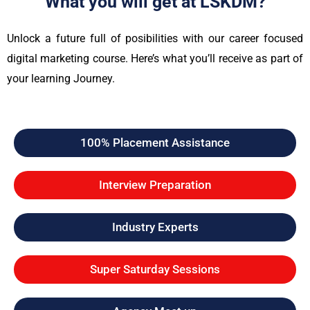
What you will get at LSKDM?
Unlock a future full of posibilities with our career focused
digital marketing course. Here’s what you’ll receive as part of
your learning Journey.
100% Placement Assistance
Interview Preparation
Industry Experts
Super Saturday Sessions