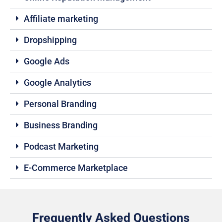
Affiliate marketing
Dropshipping
Google Ads
Google Analytics
Personal Branding
Business Branding
Podcast Marketing
E-Commerce Marketplace
Frequently Asked Questions