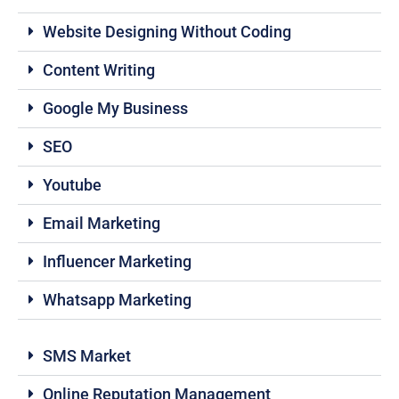
Website Designing Without Coding
Content Writing
Google My Business
SEO
Youtube
Email Marketing
Influencer Marketing
Whatsapp Marketing
SMS Market
Online Reputation Management