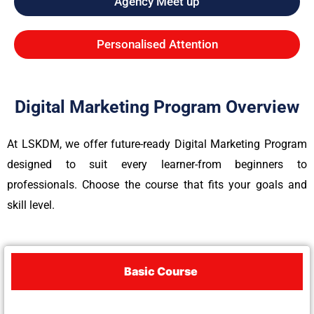
Agency Meet up
Personalised Attention
Digital Marketing Program Overview
At LSKDM, we offer future-ready Digital Marketing Program
designed to suit every learner-from beginners to
professionals. Choose the course that fits your goals and
skill level.
Basic Course