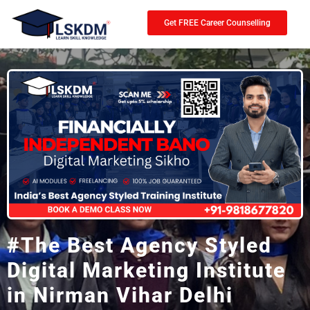
Get FREE Career Counselling
#The Best Agency Styled
Digital Marketing Institute
in Nirman Vihar Delhi