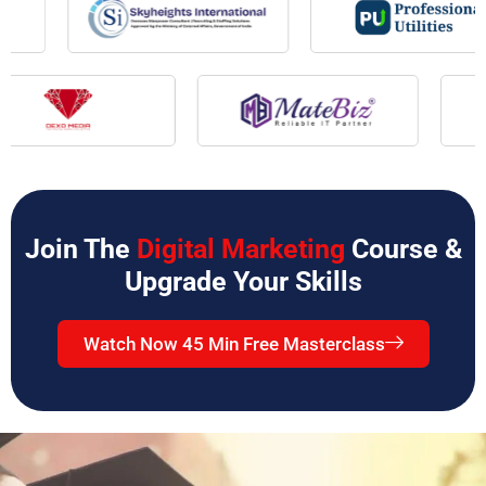
Join The
Digital Marketing
Course &
Upgrade Your Skills
Watch Now 45 Min Free Masterclass