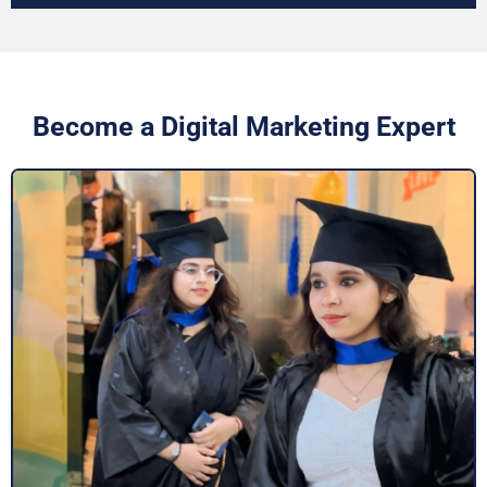
Become a Digital Marketing Expert