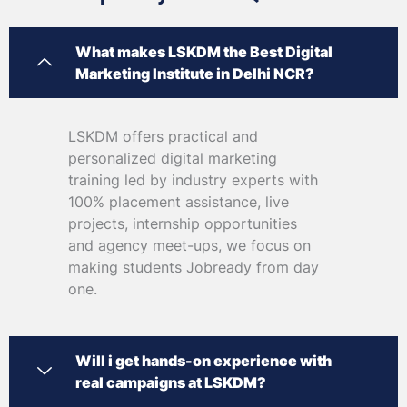
What makes LSKDM the Best Digital
Marketing Institute in Delhi NCR?
LSKDM offers practical and
personalized digital marketing
training led by industry experts with
100% placement assistance, live
projects, internship opportunities
and agency meet-ups, we focus on
making students Jobready from day
one.
Will i get hands-on experience with
real campaigns at LSKDM?