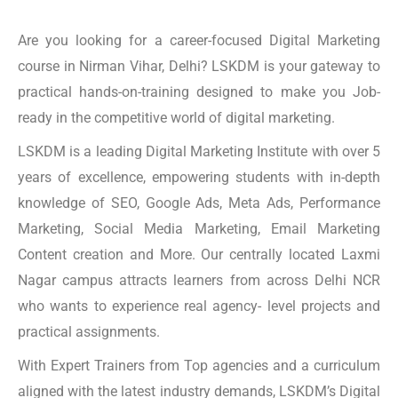
Are you looking for a career-focused Digital Marketing
course in Nirman Vihar, Delhi? LSKDM is your gateway to
practical hands-on-training designed to make you Job-
ready in the competitive world of digital marketing.
LSKDM is a leading Digital Marketing Institute with over 5
years of excellence, empowering students with in-depth
knowledge of SEO, Google Ads, Meta Ads, Performance
Marketing, Social Media Marketing, Email Marketing
Content creation and More. Our centrally located Laxmi
Nagar campus attracts learners from across Delhi NCR
who wants to experience real agency- level projects and
practical assignments.
With Expert Trainers from Top agencies and a curriculum
aligned with the latest industry demands, LSKDM’s Digital