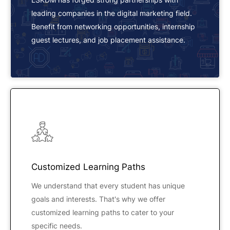
leading companies in the digital marketing field.
Benefit from networking opportunities, internship
guest lectures, and job placement assistance.
Customized Learning Paths
We understand that every student has unique
goals and interests. That's why we offer
customized learning paths to cater to your
specific needs.