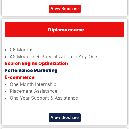
View Brochure
Diploma course
06 Months
45 Modules + Specialization In Any One
Search Engine Optimization
Perfomance Marketing
E-commerce
One Month Internship
Placement Assistance
One Year Support & Assistance
View Brochure