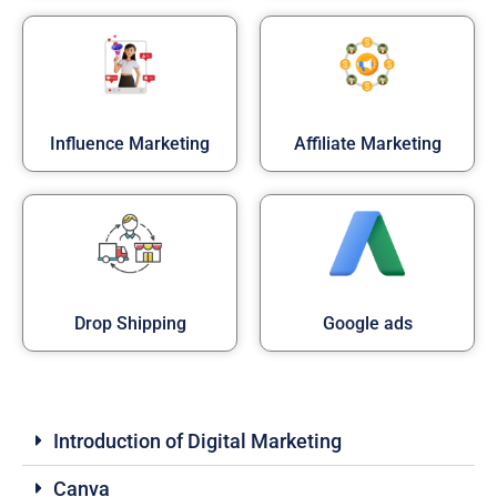
Influence Marketing
Affiliate Marketing
Drop Shipping
Google ads
Introduction of Digital Marketing
Canva