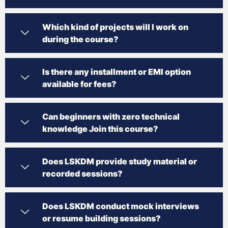
Which kind of projects will I work on
during the course?
Is there any installment or EMI option
available for fees?
Can beginners with zero technical
knowledge Join this course?
Does LSKDM provide study material or
recorded sessions?
Does LSKDM conduct mock interviews
or resume building sessions?