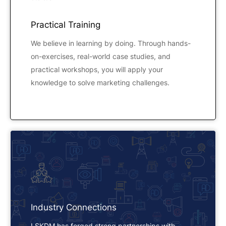
Practical Training
We believe in learning by doing. Through hands-
on-exercises, real-world case studies, and
practical workshops, you will apply your
knowledge to solve marketing challenges.
Industry Connections
LSKDM has forged strong partnerships with