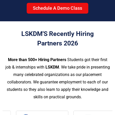
Schedule A Demo Class
LSKDM'S Recently Hiring
Partners 2026
More than 500+ Hiring Partners
Students got their first
job & internships with
LSKDM
. We take pride in presenting
many celebrated organizations as our placement
collaborators. We guarantee employment to each of our
students so they also learn to apply their knowledge and
skills on practical grounds.