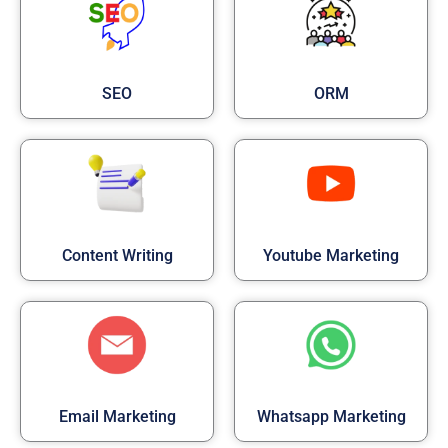
SEO
ORM
Content Writing
Youtube Marketing
Email Marketing
Whatsapp Marketing