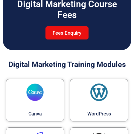
Digital Marketing Course
Fees
Fees Enquiry
Digital Marketing Training Modules
Canva
WordPress