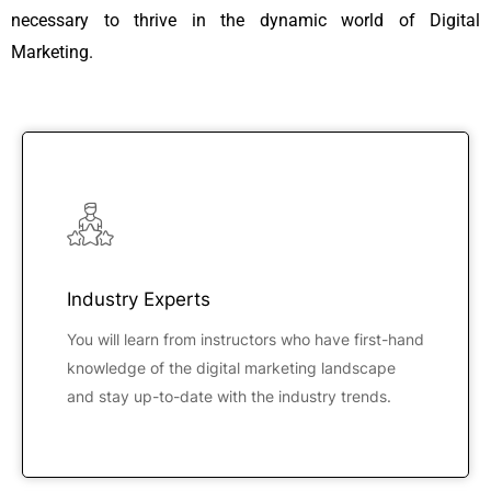
necessary to thrive in the dynamic world of Digital
Marketing.
Industry Experts
You will learn from instructors who have first-hand
knowledge of the digital marketing landscape
and stay up-to-date with the industry trends.