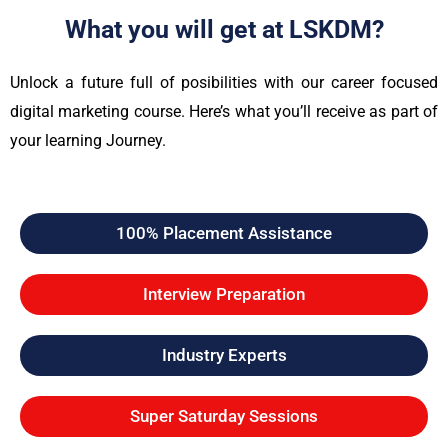
What you will get at LSKDM?
Unlock a future full of posibilities with our career focused
digital marketing course. Here’s what you’ll receive as part of
your learning Journey.
100% Placement Assistance
Interview Preparation
Industry Experts
Super Saturday Sessions