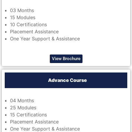
03 Months
15 Modules
10 Certifications
Placement Assistance
One Year Support & Assistance
View Brochure
Advance Course
04 Months
25 Modules
15 Certifications
Placement Assistance
One Year Support & Assistance