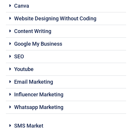
Canva
Website Designing Without Coding
Content Writing
Google My Business
SEO
Youtube
Email Marketing
Influencer Marketing
Whatsapp Marketing
SMS Market