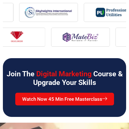
Join The
Digital Marketing
Course &
Upgrade Your Skills
Watch Now 45 Min Free Masterclass