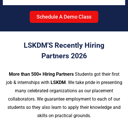
Schedule A Demo Class
LSKDM'S Recently Hiring
Partners 2026
More than 500+ Hiring Partners
Students got their first
job & internships with
LSKDM
. We take pride in presenting
many celebrated organizations as our placement
collaborators. We guarantee employment to each of our
students so they also learn to apply their knowledge and
skills on practical grounds.