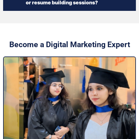
or resume building sessions?
Become a Digital Marketing Expert