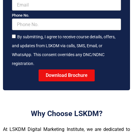
Phone No.
By submitting, I agree to receive course details, offers,
and updates from LSKDM via calls, SMS, Email, or
WhatsApp. This consent overrides any DNC/NDNC
registration.
Download Brochure
Why Choose LSKDM?
At LSKDM Digital Marketing Institute, we are dedicated to