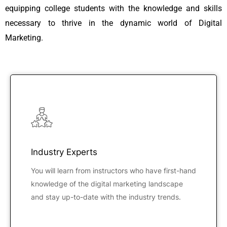
equipping college students with the knowledge and skills
necessary to thrive in the dynamic world of Digital
Marketing.
Industry Experts
You will learn from instructors who have first-hand
knowledge of the digital marketing landscape
and stay up-to-date with the industry trends.