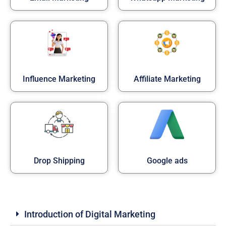
Influence Marketing
Affiliate Marketing
Drop Shipping
Google ads
Introduction of Digital Marketing