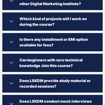
other Digital Marketing Institute?
Which kind of projects will I work on
during the course?
Is there any installment or EMI option
available for fees?
Can beginners with zero technical
knowledge Join this course?
Does LSKDM provide study material or
recorded sessions?
Does LSKDM conduct mock interviews