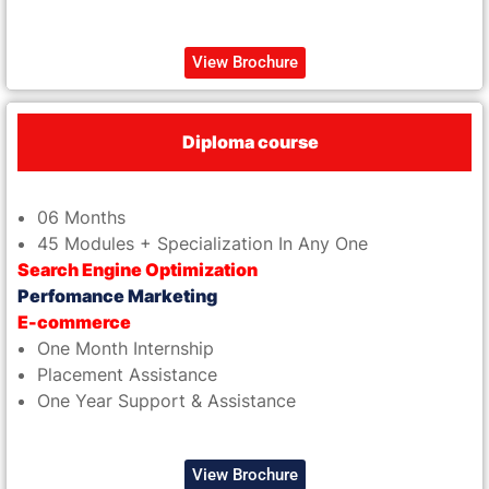
View Brochure
Diploma course
06 Months
45 Modules + Specialization In Any One
Search Engine Optimization
Perfomance Marketing
E-commerce
One Month Internship
Placement Assistance
One Year Support & Assistance
View Brochure