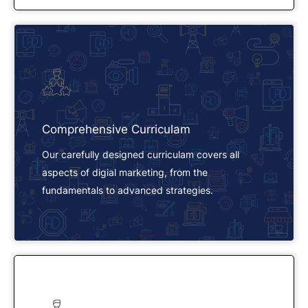
Comprehensive Curriculam
Our carefully designed curriculam covers all
aspects of digial marketing, from the
fundamentals to advanced strategies.