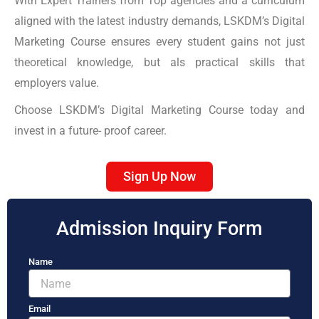
With Expert Trainers from Top agencies and a curriculum
aligned with the latest industry demands, LSKDM’s Digital
Marketing Course ensures every student gains not just
theoretical knowledge, but als practical skills that
employers value.
Choose LSKDM’s Digital Marketing Course today and
invest in a future- proof career.
Sign Up Now
Admission Inquiry Form
Name
Email