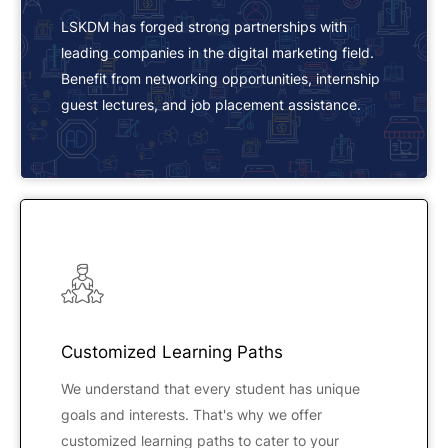
LSKDM has forged strong partnerships with
leading companies in the digital marketing field.
Benefit from networking opportunities, internship
guest lectures, and job placement assistance.
Customized Learning Paths
We understand that every student has unique
goals and interests. That's why we offer
customized learning paths to cater to your