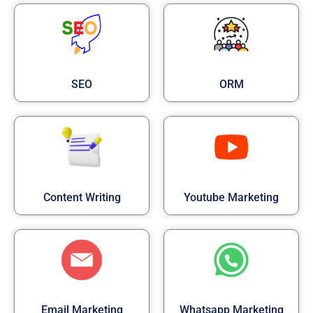
SEO
ORM
Content Writing
Youtube Marketing
Email Marketing
Whatsapp Marketing