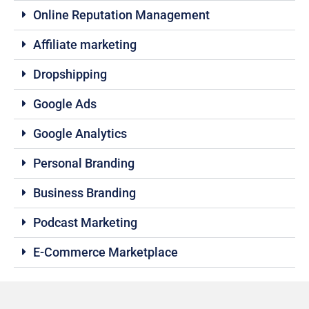
Online Reputation Management
Affiliate marketing
Dropshipping
Google Ads
Google Analytics
Personal Branding
Business Branding
Podcast Marketing
E-Commerce Marketplace