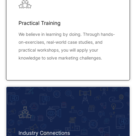
Practical Training
We believe in learning by doing. Through hands-
on-exercises, real-world case studies, and
practical workshops, you will apply your
knowledge to solve marketing challenges.
Industry Connections