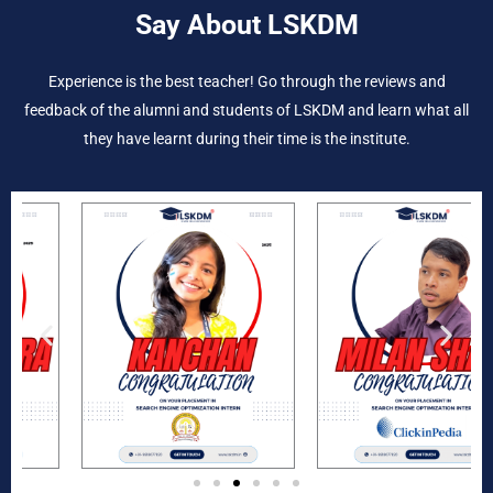
Say About LSKDM
Experience is the best teacher! Go through the reviews and
feedback of the alumni and students of LSKDM and learn what all
they have learnt during their time is the institute.