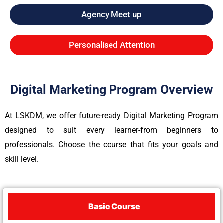
Agency Meet up
Personalised Attention
Digital Marketing Program Overview
At LSKDM, we offer future-ready Digital Marketing Program
designed to suit every learner-from beginners to
professionals. Choose the course that fits your goals and
skill level.
Basic Course