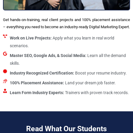
Get hands-on-training, real client projects and 100% placement assistance
– everything you need to become an industry-ready Digital Marketing Expert.
Work on Live Projects:
Apply what you learn in real world
scenarios.
Master SEO, Google Ads, & Social Media:
Learn all the demand
skills.
Industry Recognized Certification:
Boost your resume industry.
100% Placement Assistance:
Land your dream job faster.
Learn Form Industry Experts:
Trainers with proven track records.
Read What Our Students