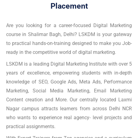
Placement
Are you looking for a career-focused Digital Marketing
course in Shalimar Bagh, Delhi? LSKDM is your gateway
to practical hands-on-training designed to make you Job-
ready in the competitive world of digital marketing.
LSKDM is a leading Digital Marketing Institute with over 5
years of excellence, empowering students with in-depth
knowledge of SEO, Google Ads, Meta Ads, Performance
Marketing, Social Media Marketing, Email Marketing
Content creation and More. Our centrally located Laxmi
Nagar campus attracts learners from across Delhi NCR
who wants to experience real agency- level projects and
practical assignments.