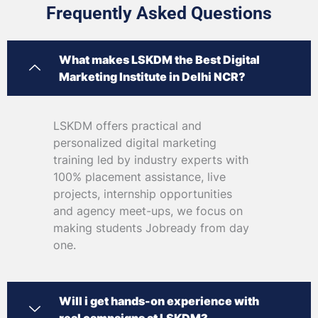
Frequently Asked Questions
What makes LSKDM the Best Digital
Marketing Institute in Delhi NCR?
LSKDM offers practical and
personalized digital marketing
training led by industry experts with
100% placement assistance, live
projects, internship opportunities
and agency meet-ups, we focus on
making students Jobready from day
one.
Will i get hands-on experience with
real campaigns at LSKDM?