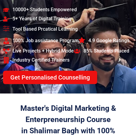
10000+ Students Empowered
5+ Years of Digital Training
Tool Based Prcatical Learning
100% Job assistance Program
4.9 Google Ratings
Live Projects + Hybrid Mode
85% Students Placed
Industry Certified Trainers
Get Personalised Counselling
Master's Digital Marketing &
Enterpreneurship Course
in Shalimar Bagh with 100%