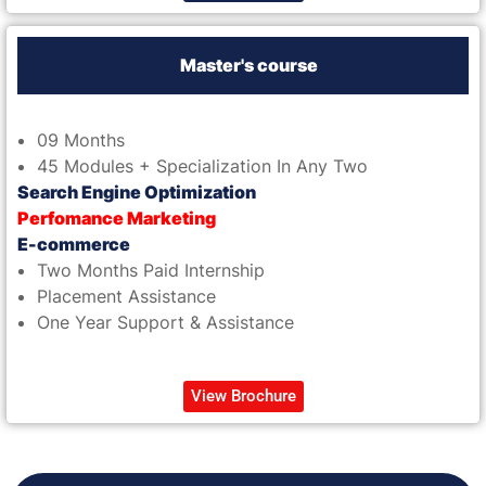
Master's course
09 Months
45 Modules + Specialization In Any Two
Search Engine Optimization
Perfomance Marketing
E-commerce
Two Months Paid Internship
Placement Assistance
One Year Support & Assistance
View Brochure