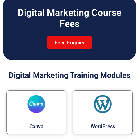
Digital Marketing Course
Fees
Fees Enquiry
Digital Marketing Training Modules
Canva
WordPress