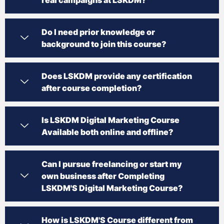
Do I need prior knowledge or
background to join this course?
Does LSKDM provide any certification
after course completion?
Is LSKDM Digital Marketing Course
Available both online and offline?
Can I pursue freelancing or start my
own business after Completing
LSKDM'S Digital Marketing Course?
How is LSKDM'S Course different from