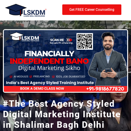
Get FREE Career Counselling
#The Best Agency Styled
Digital Marketing Institute
in Shalimar Bagh Delhi