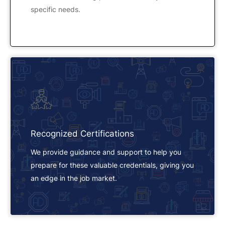
specific needs.
Recognized Certifications
We provide guidance and support to help you
prepare for these valuable credentials, giving you
an edge in the job market.