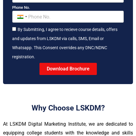
Phone No.
India
+91
By Submitting, I agree to recieve course details, offers
and updates from LSKDM via calls, SMS, Email or
Whatsapp. This Consent overrides any DNC/NDNC
registration.
Download Brochure
Why Choose LSKDM?
At LSKDM Digital Marketing Institute, we are dedicated to
equipping college students with the knowledge and skills