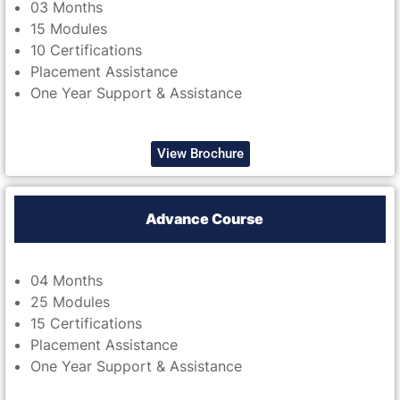
03 Months
15 Modules
10 Certifications
Placement Assistance
One Year Support & Assistance
View Brochure
Advance Course
04 Months
25 Modules
15 Certifications
Placement Assistance
One Year Support & Assistance