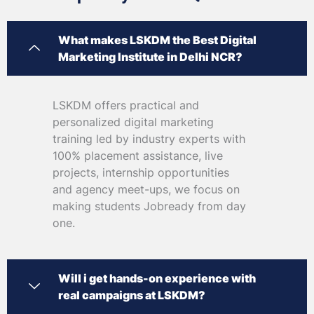
What makes LSKDM the Best Digital
Marketing Institute in Delhi NCR?
LSKDM offers practical and
personalized digital marketing
training led by industry experts with
100% placement assistance, live
projects, internship opportunities
and agency meet-ups, we focus on
making students Jobready from day
one.
Will i get hands-on experience with
real campaigns at LSKDM?