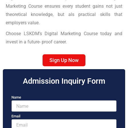
Marketing Course ensures every student gains not just
theoretical knowledge, but als practical skills that
employers value.
Choose LSKDM’s Digital Marketing Course today and
invest in a future- proof career.
Sign Up Now
Admission Inquiry Form
Name
Email