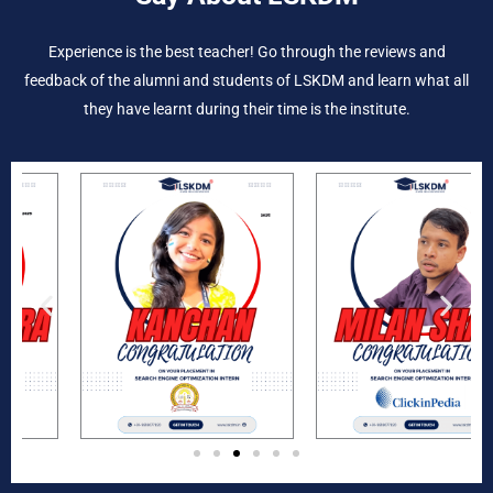
Experience is the best teacher! Go through the reviews and
feedback of the alumni and students of LSKDM and learn what all
they have learnt during their time is the institute.