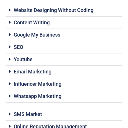
Website Designing Without Coding
Content Writing
Google My Business
SEO
Youtube
Email Marketing
Influencer Marketing
Whatsapp Marketing
SMS Market
Online Reputation Management