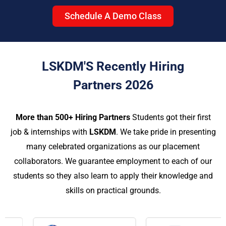
Schedule A Demo Class
LSKDM'S Recently Hiring
Partners 2026
More than 500+ Hiring Partners
Students got their first
job & internships with
LSKDM
. We take pride in presenting
many celebrated organizations as our placement
collaborators. We guarantee employment to each of our
students so they also learn to apply their knowledge and
skills on practical grounds.