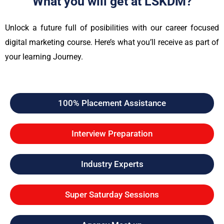
What you will get at LSKDM?
Unlock a future full of posibilities with our career focused
digital marketing course. Here’s what you’ll receive as part of
your learning Journey.
100% Placement Assistance
Interview Preparation
Industry Experts
Super Saturday Sessions