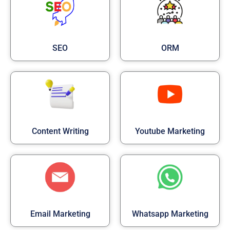
SEO
ORM
Content Writing
Youtube Marketing
Email Marketing
Whatsapp Marketing