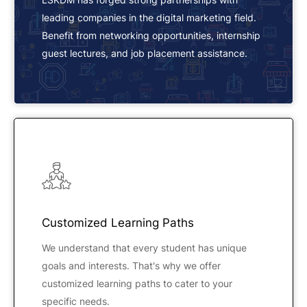
leading companies in the digital marketing field.
Benefit from networking opportunities, internship
guest lectures, and job placement assistance.
Customized Learning Paths
We understand that every student has unique
goals and interests. That's why we offer
customized learning paths to cater to your
specific needs.