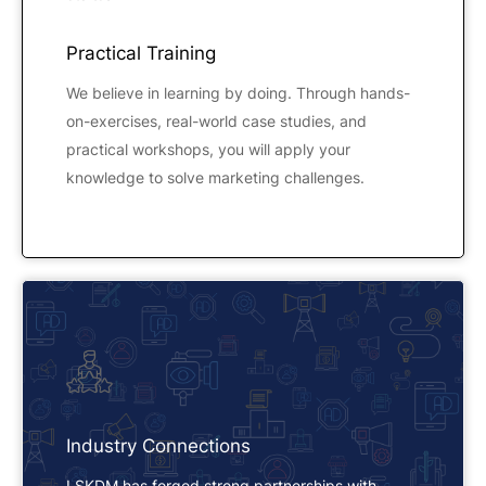
Practical Training
We believe in learning by doing. Through hands-
on-exercises, real-world case studies, and
practical workshops, you will apply your
knowledge to solve marketing challenges.
Industry Connections
LSKDM has forged strong partnerships with