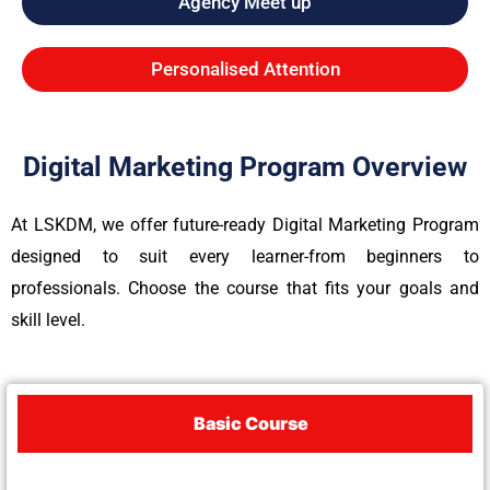
Agency Meet up
Personalised Attention
Digital Marketing Program Overview
At LSKDM, we offer future-ready Digital Marketing Program
designed to suit every learner-from beginners to
professionals. Choose the course that fits your goals and
skill level.
Basic Course