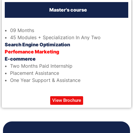
Master's course
09 Months
45 Modules + Specialization In Any Two
Search Engine Optimization
Perfomance Marketing
E-commerce
Two Months Paid Internship
Placement Assistance
One Year Support & Assistance
View Brochure