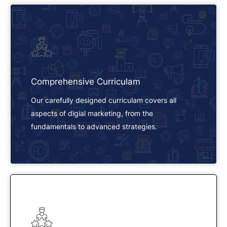
Comprehensive Curriculam
Our carefully designed curriculam covers all
aspects of digial marketing, from the
fundamentals to advanced strategies.