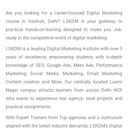
Are you looking for a career-focused Digital Marketing
course in Vaishali, Delhi? LSKDM is your gateway to
practical hands-on-training designed to make you Job-
ready in the competitive world of digital marketing.
LSKDM is a leading Digital Marketing Institute with over 5
years of excellence, empowering students with in-depth
knowledge of SEO, Google Ads, Meta Ads, Performance
Marketing, Social Media Marketing, Email Marketing
Content creation and More. Our centrally located Laxmi
Nagar campus attracts learners from across Delhi NCR
who wants to experience real agency- level projects and
practical assignments.
With Expert Trainers from Top agencies and a curriculum
aligned with the latest industry demands, LSKDM’s Digital