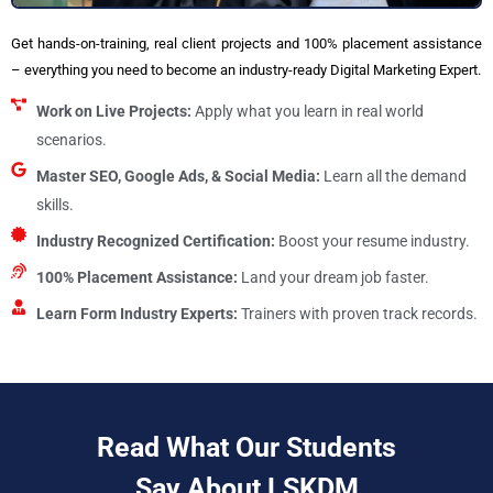
Get hands-on-training, real client projects and 100% placement assistance
– everything you need to become an industry-ready Digital Marketing Expert.
Work on Live Projects:
Apply what you learn in real world
scenarios.
Master SEO, Google Ads, & Social Media:
Learn all the demand
skills.
Industry Recognized Certification:
Boost your resume industry.
100% Placement Assistance:
Land your dream job faster.
Learn Form Industry Experts:
Trainers with proven track records.
Read What Our Students
Say About LSKDM