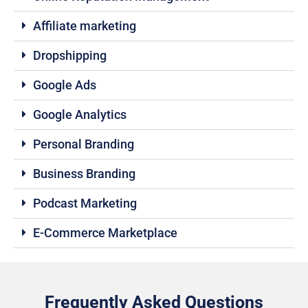
Affiliate marketing
Dropshipping
Google Ads
Google Analytics
Personal Branding
Business Branding
Podcast Marketing
E-Commerce Marketplace
Frequently Asked Questions