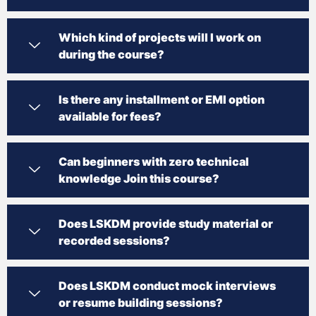
Which kind of projects will I work on
during the course?
Is there any installment or EMI option
available for fees?
Can beginners with zero technical
knowledge Join this course?
Does LSKDM provide study material or
recorded sessions?
Does LSKDM conduct mock interviews
or resume building sessions?