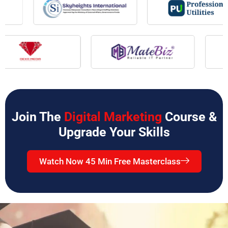
Join The
Digital Marketing
Course &
Upgrade Your Skills
Watch Now 45 Min Free Masterclass