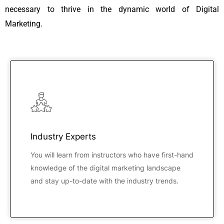
necessary to thrive in the dynamic world of Digital
Marketing.
Industry Experts
You will learn from instructors who have first-hand
knowledge of the digital marketing landscape
and stay up-to-date with the industry trends.