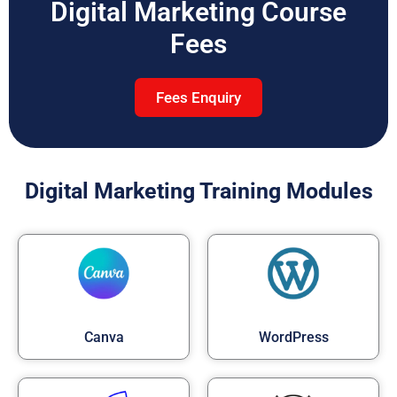
Digital Marketing Course
Fees
Fees Enquiry
Digital Marketing Training Modules
Canva
WordPress