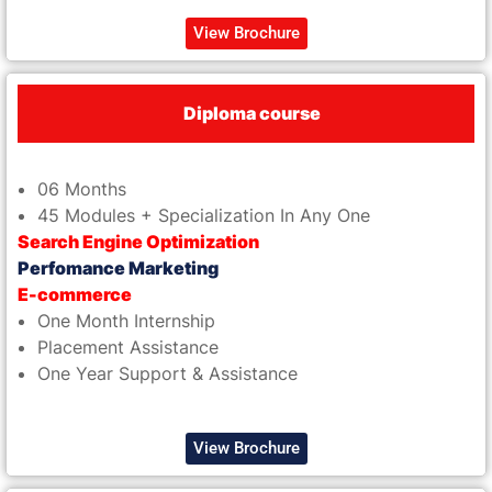
View Brochure
Diploma course
06 Months
45 Modules + Specialization In Any One
Search Engine Optimization
Perfomance Marketing
E-commerce
One Month Internship
Placement Assistance
One Year Support & Assistance
View Brochure