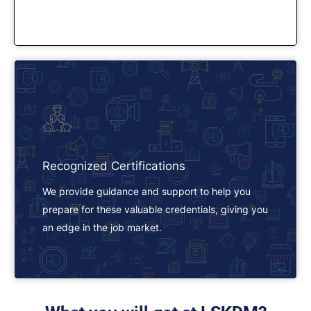
Recognized Certifications
We provide guidance and support to help you
prepare for these valuable credentials, giving you
an edge in the job market.