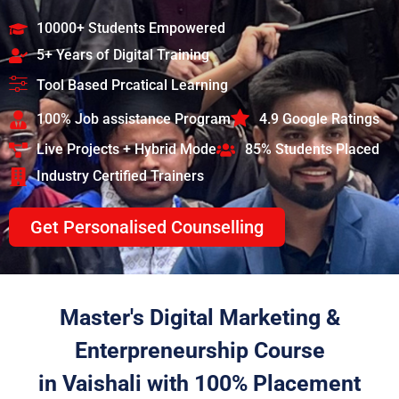
10000+ Students Empowered
5+ Years of Digital Training
Tool Based Prcatical Learning
100% Job assistance Program
4.9 Google Ratings
Live Projects + Hybrid Mode
85% Students Placed
Industry Certified Trainers
Get Personalised Counselling
Master's Digital Marketing &
Enterpreneurship Course
in Vaishali with 100% Placement