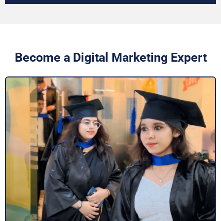
Become a Digital Marketing Expert