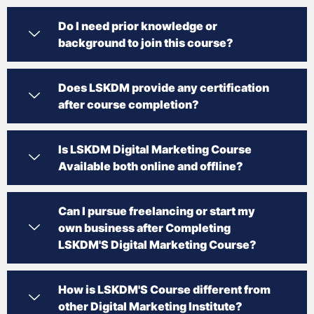
Do I need prior knowledge or
background to join this course?
Does LSKDM provide any certification
after course completion?
Is LSKDM Digital Marketing Course
Available both online and offline?
Can I pursue freelancing or start my
own business after Completing
LSKDM'S Digital Marketing Course?
How is LSKDM'S Course different from
other Digital Marketing Institute?