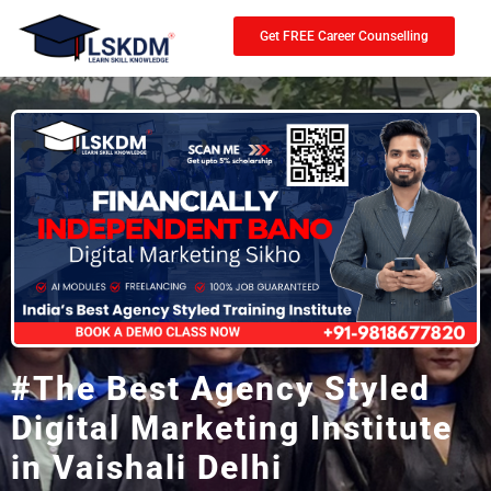
Get FREE Career Counselling
#The Best Agency Styled
Digital Marketing Institute
in Vaishali Delhi