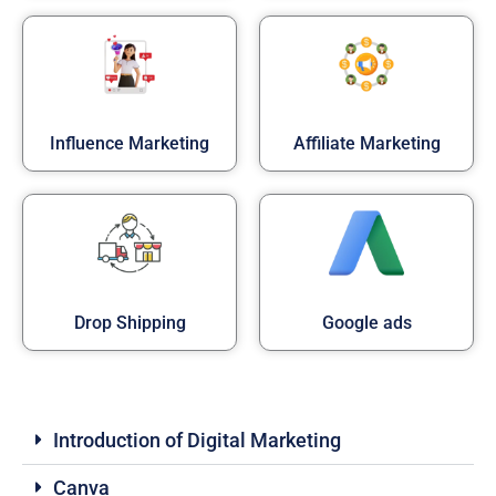
Influence Marketing
Affiliate Marketing
Drop Shipping
Google ads
Introduction of Digital Marketing
Canva