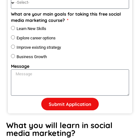
What are your main goals for taking this free social
media marketing course?
Learn New Skills
Explore career options
Improve existing strategy
Business Growth
Message
Submit Application
What you will learn in social
media marketing?