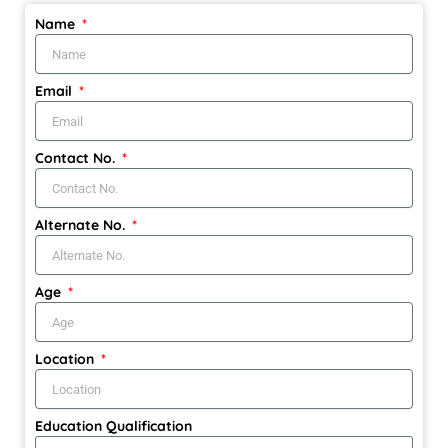
Name
Email
Contact No.
Alternate No.
Age
Location
Education Qualification