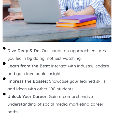
Dive Deep & Do:
Our hands-on approach ensures
you learn by doing, not just watching.
Learn from the Best:
Interact with industry leaders
and gain invaluable insights.
Impress the Bosses:
Showcase your learned skills
and ideas with other 100 students.
Unlock Your Career:
Gain a comprehensive
understanding of social media marketing career
paths.