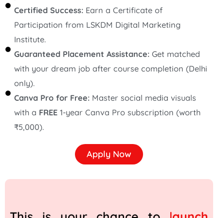
Certified Success:
Earn a Certificate of
Participation from LSKDM Digital Marketing
Institute.
Guaranteed Placement Assistance:
Get matched
with your dream job after course completion (Delhi
only).
Canva Pro for Free:
Master social media visuals
with a
FREE
1-year Canva Pro subscription (worth
₹5,000).
Apply Now
This is your chance to
l
aunch