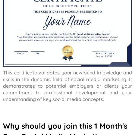
This certificate validates your newfound knowledge and
skills in the dynamic field of social media marketing. It
demonstrates to potential employers or clients your
commitment to professional development and your
understanding of key social media concepts.
Why should you join this 1 Month's