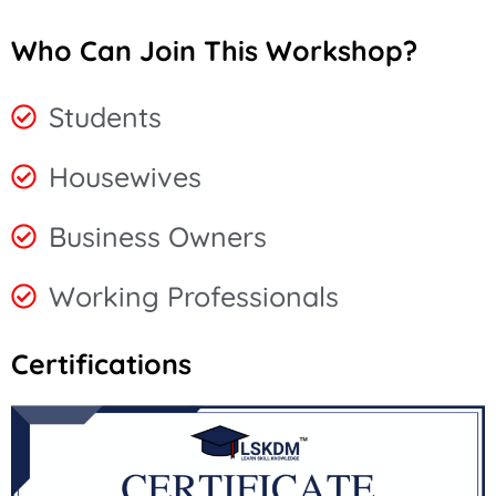
Who Can Join This Workshop?
Students
Housewives
Business Owners
Working Professionals
Certifications