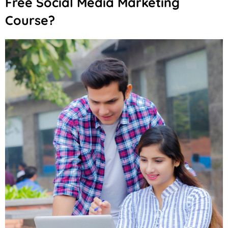
Free Social Media Marketing
Course?