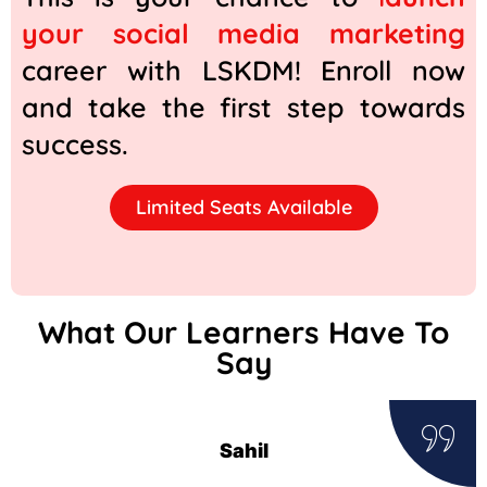
your social media marketing
career with LSKDM! Enroll now
and take the first step towards
success.
Limited Seats Available
What Our Learners Have To
Say
Sahil