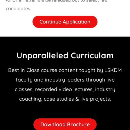
candidates.
Continue Application
Unparalleled Curriculam
Best in Class course content taught by LSKDM
faculty and industry leaders through live
classes, recorded video lectures, industry
coaching, case studies & live projects.
Download Brochure