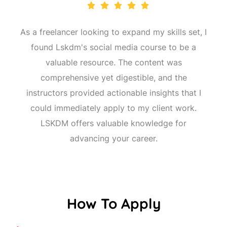
As a freelancer looking to expand my skills set, I
found Lskdm's social media course to be a
valuable resource. The content was
comprehensive yet digestible, and the
instructors provided actionable insights that I
could immediately apply to my client work.
LSKDM offers valuable knowledge for
advancing your career.
How To Apply