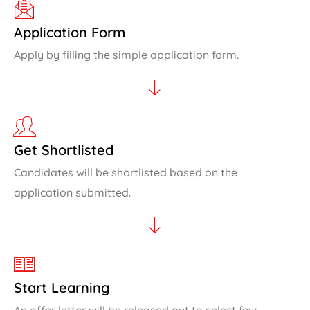
Application Form
Apply by filling the simple application form.
Get Shortlisted
Candidates will be shortlisted based on the
application submitted.
Start Learning
An offer letter will be released out to select few