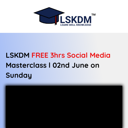
LSKDM
FREE 3hrs
Social Media
Masterclass l 02nd June on
Sunday