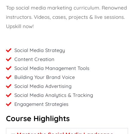
Top social media marketing curriculum. Renowned
instructors. Videos, cases, projects & live sessions.
Upskill now!
Social Media Strategy
Content Creation
Social Media Management Tools
Building Your Brand Voice
Social Media Advertising
Social Media Analytics & Tracking
Engagement Strategies
Course Highlights