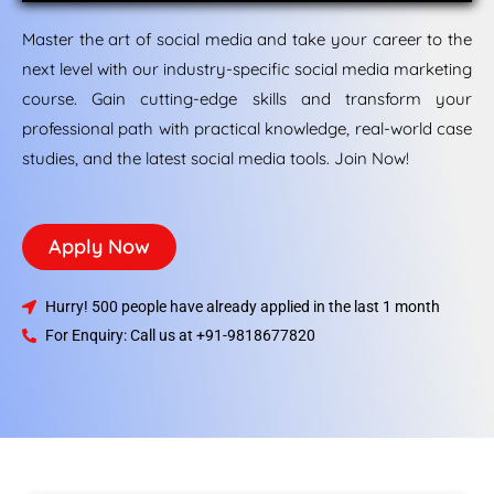
Master the art of social media and take your career to the
next level with our industry-specific social media marketing
course. Gain cutting-edge skills and transform your
professional path with practical knowledge, real-world case
studies, and the latest social media tools. Join Now!
Apply Now
Hurry! 500 people have already applied in the last 1 month
For Enquiry: Call us at +91-9818677820