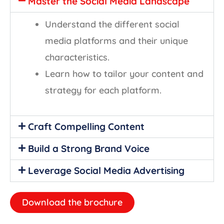
Master the Social Media Landscape
Understand the different social
media platforms and their unique
characteristics.
Learn how to tailor your content and
strategy for each platform.
Craft Compelling Content
Build a Strong Brand Voice
Leverage Social Media Advertising
Download the brochure